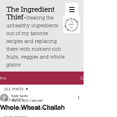
The Ingredient
Thief
-
Stealing the
unhealthy ingredients
out of my favorite
recipes and replacing
them with nutrient rich
fruits, veggies and whole
grains
Post
ALL POSTS
Emily Jacobs
ALL POSTS
Mar 18, 2022
3 min read
Whole Wheat Challah
APPETIZERS, SALADS & SIDES