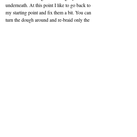
underneath. At this point I like to go back to 
my starting point and fix them a bit. You can 
turn the dough around and re-braid only the 
very top portion. This isn’t needed but will 
make it look perfect! Repeat whole process 
with second ball
If you want to do an easier braid you can do 
3 strand and braid like a traditional hair 
braid, making sure to pinch the top and 
bottom together. 
Place parchment paper on a cookie sheet 
and place the challah on the parchment. You 
will want 2 cookie sheets. 
Prepare egg wash by whisking egg, salt and 
water together. Using a pastry brush, brush 