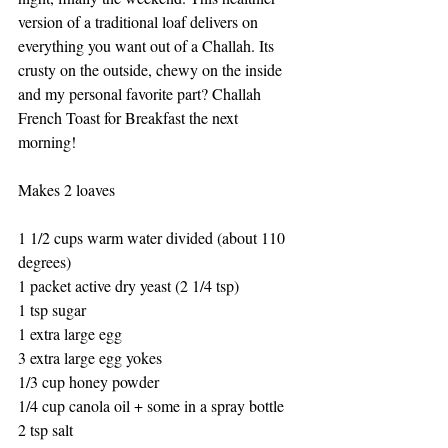
version of a traditional loaf delivers on 
everything you want out of a Challah. Its 
crusty on the outside, chewy on the inside 
and my personal favorite part? Challah 
French Toast for Breakfast the next 
morning! 
Makes 2 loaves
1 1/2 cups warm water divided (about 110 
degrees)
1 packet active dry yeast (2 1/4 tsp)
1 tsp sugar
1 extra large egg
3 extra large egg yokes
1/3 cup honey powder
1/4 cup canola oil + some in a spray bottle
2 tsp salt