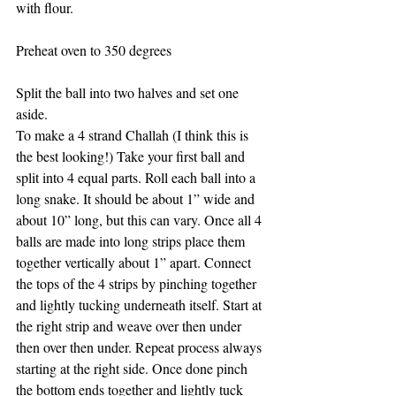
with flour. 
Preheat oven to 350 degrees
Split the ball into two halves and set one 
aside. 
To make a 4 strand Challah (I think this is 
the best looking!) Take your first ball and 
split into 4 equal parts. Roll each ball into a 
long snake. It should be about 1” wide and 
about 10” long, but this can vary. Once all 4 
balls are made into long strips place them 
together vertically about 1” apart. Connect 
the tops of the 4 strips by pinching together 
and lightly tucking underneath itself. Start at 
the right strip and weave over then under 
then over then under. Repeat process always 
starting at the right side. Once done pinch 
the bottom ends together and lightly tuck 