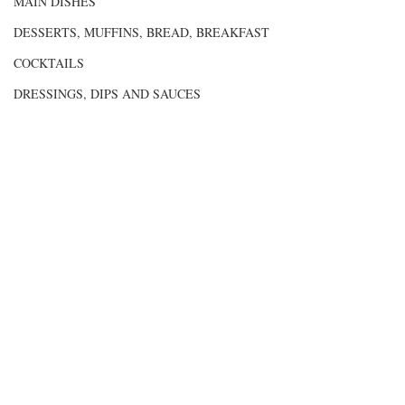
MAIN DISHES
DESSERTS, MUFFINS, BREAD, BREAKFAST
COCKTAILS
DRESSINGS, DIPS AND SAUCES