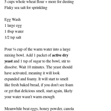
5 cups whole wheat flour + more for dusting
Flaky sea salt for sprinkling
Egg Wash
1 large egg
1 tbsp water
1/2 tsp salt
Pour ¼ cup of the warm water into a large 
active dry 
mixing bowl. Add 1 packet of 
yeast
 and 1 tsp of sugar to the bowl, stir to 
dissolve. Wait 10 minutes. The yeast should 
have activated, meaning it will look 
expanded and foamy. It will start to smell 
like fresh baked bread, if you don’t see foam 
or get that delicious smell, start again, likely 
your water wasn’t warm enough
Meanwhile beat eggs, honey powder, canola 