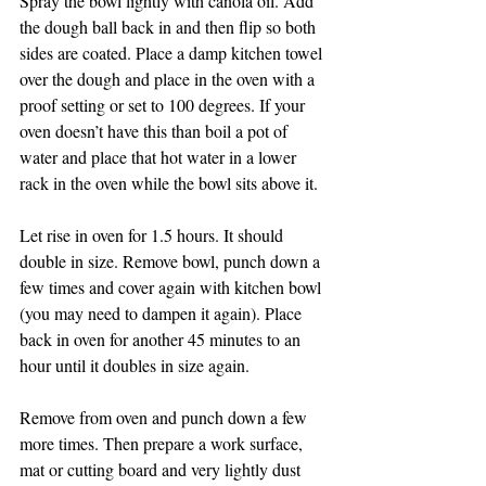
Spray the bowl lightly with canola oil. Add 
the dough ball back in and then flip so both 
sides are coated. Place a damp kitchen towel 
over the dough and place in the oven with a 
proof setting or set to 100 degrees. If your 
oven doesn’t have this than boil a pot of 
water and place that hot water in a lower 
rack in the oven while the bowl sits above it. 
Let rise in oven for 1.5 hours. It should 
double in size. Remove bowl, punch down a 
few times and cover again with kitchen bowl 
(you may need to dampen it again). Place 
back in oven for another 45 minutes to an 
hour until it doubles in size again. 
Remove from oven and punch down a few 
more times. Then prepare a work surface, 
mat or cutting board and very lightly dust 