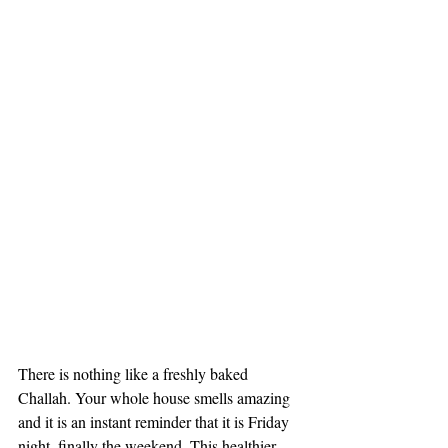
There is nothing like a freshly baked 
Challah. Your whole house smells amazing 
and it is an instant reminder that it is Friday 
night, finally the weekend. This healthier 