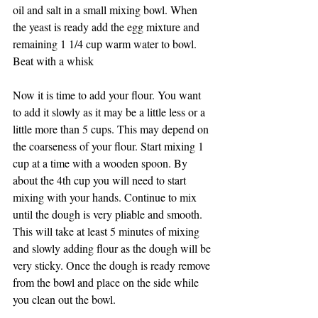
oil and salt in a small mixing bowl. When 
the yeast is ready add the egg mixture and 
remaining 1 1/4 cup warm water to bowl. 
Beat with a whisk
Now it is time to add your flour. You want 
to add it slowly as it may be a little less or a 
little more than 5 cups. This may depend on 
the coarseness of your flour. Start mixing 1 
cup at a time with a wooden spoon. By 
about the 4th cup you will need to start 
mixing with your hands. Continue to mix 
until the dough is very pliable and smooth. 
This will take at least 5 minutes of mixing 
and slowly adding flour as the dough will be 
very sticky. Once the dough is ready remove 
from the bowl and place on the side while 
you clean out the bowl. 