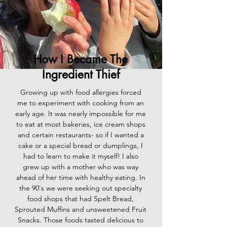
How I Became The
Ingredient Thief
Growing up with food allergies forced
me to experiment with cooking from an
early age. It was nearly impossible for me
to eat at most bakeries, ice cream shops
and certain restaurants- so if I wanted a
cake or a special bread or dumplings, I
had to learn to make it myself! I also
grew up with a mother who was way
ahead of her time with healthy eating. In
the 90's we were seeking out specialty
food shops that had Spelt Bread,
Sprouted Muffins and unsweetened Fruit
Snacks. Those foods tasted delicious to