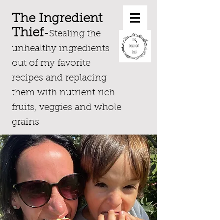
The Ingredient
Thief
-
Stealing the
unhealthy ingredients
out of my favorite
recipes and replacing
them with nutrient rich
fruits, veggies and whole
grains