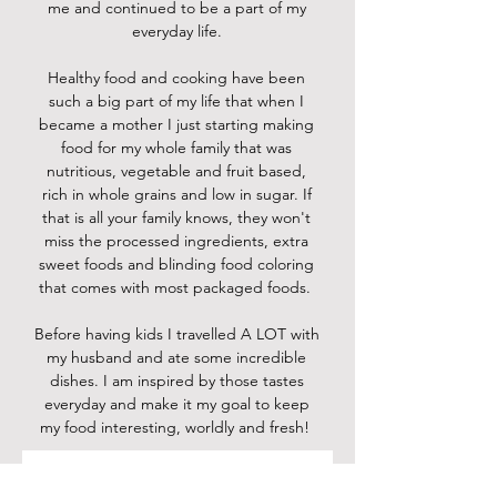
me and continued to be a part of my
everyday life.
Healthy food and cooking have been
such a big part of my life that when I
became a mother I just starting making
food for my whole family that was
nutritious, vegetable and fruit based,
rich in whole grains and low in sugar. If
that is all your family knows, they won't
miss the processed ingredients, extra
sweet foods and blinding food coloring
that comes with most packaged foods.
Before having kids I travelled A LOT with
my husband and ate some incredible
dishes. I am inspired by those tastes
everyday and make it my goal to keep
my food interesting, worldly and fresh!
Contact me