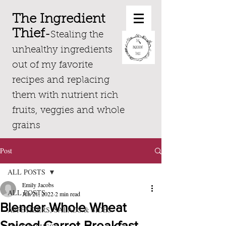
The Ingredient
Thief
-
Stealing the
unhealthy ingredients
out of my favorite
recipes and replacing
them with nutrient rich
fruits, veggies and whole
grains
Post
ALL POSTS
Emily Jacobs
ALL POSTS
Jun 21, 2022
2 min read
Blender Whole Wheat
APPETIZERS, SALADS & SIDES
Spiced Carrot Breakfast