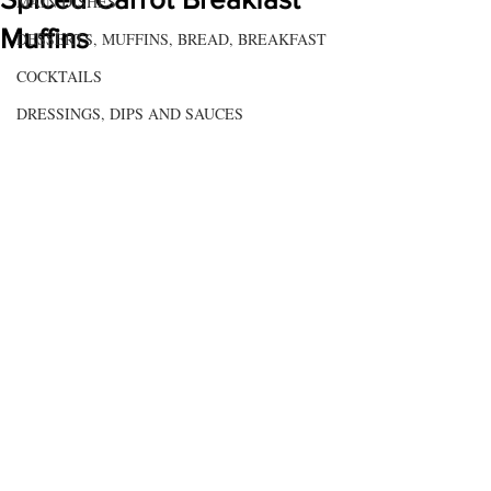
MAIN DISHES
Muffins
DESSERTS, MUFFINS, BREAD, BREAKFAST
COCKTAILS
DRESSINGS, DIPS AND SAUCES