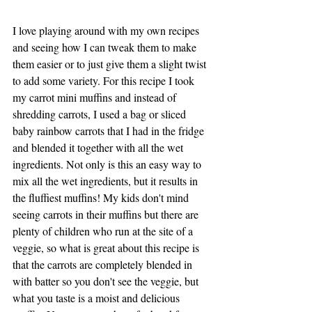
I love playing around with my own recipes 
and seeing how I can tweak them to make 
them easier or to just give them a slight twist 
to add some variety. For this recipe I took 
my carrot mini muffins and instead of 
shredding carrots, I used a bag or sliced 
baby rainbow carrots that I had in the fridge 
and blended it together with all the wet 
ingredients. Not only is this an easy way to 
mix all the wet ingredients, but it results in 
the fluffiest muffins! My kids don't mind 
seeing carrots in their muffins but there are 
plenty of children who run at the site of a 
veggie, so what is great about this recipe is 
that the carrots are completely blended in 
with batter so you don't see the veggie, but 
what you taste is a moist and delicious 