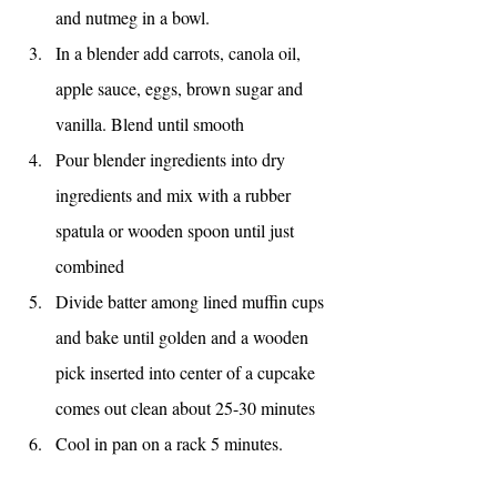
and nutmeg in a bowl.
In a blender add carrots, canola oil, 
apple sauce, eggs, brown sugar and 
vanilla. Blend until smooth
Pour blender ingredients into dry 
ingredients and mix with a rubber 
spatula or wooden spoon until just 
combined
Divide batter among lined muffin cups 
and bake until golden and a wooden 
pick inserted into center of a cupcake 
comes out clean about 25-30 minutes
Cool in pan on a rack 5 minutes. 
Remove cupcakes from pan and cool 