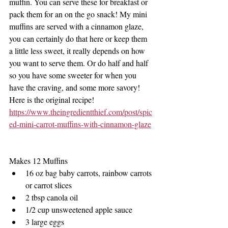
muffin. You can serve these for breakfast or 
pack them for an on the go snack! My mini 
muffins are served with a cinnamon glaze, 
you can certainly do that here or keep them 
a little less sweet, it really depends on how 
you want to serve them. Or do half and half 
so you have some sweeter for when you 
have the craving, and some more savory! 
Here is the original recipe!
https://www.theingredientthief.com/post/spic
ed-mini-carrot-muffins-with-cinnamon-glaze
Makes 12 Muffins 
16 oz bag baby carrots, rainbow carrots 
or carrot slices
2 tbsp canola oil
1/2 cup unsweetened apple sauce
3 large eggs