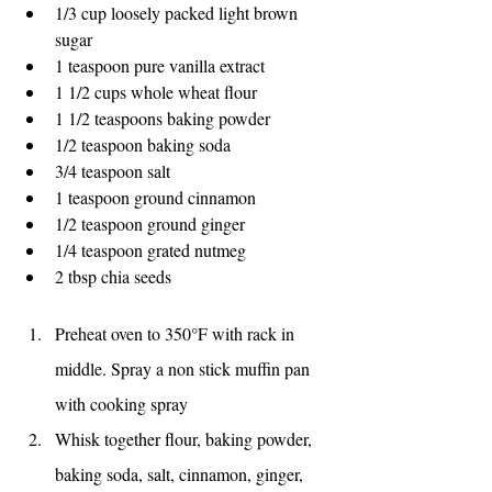
1/3 cup loosely packed light brown 
sugar
1 teaspoon pure vanilla extract
1 1/2 cups whole wheat flour
1 1/2 teaspoons baking powder
1/2 teaspoon baking soda
3/4 teaspoon salt
1 teaspoon ground cinnamon
1/2 teaspoon ground ginger
1/4 teaspoon grated nutmeg
2 tbsp chia seeds
Preheat oven to 350°F with rack in 
middle. Spray a non stick muffin pan 
with cooking spray
Whisk together flour, baking powder, 
baking soda, salt, cinnamon, ginger, 