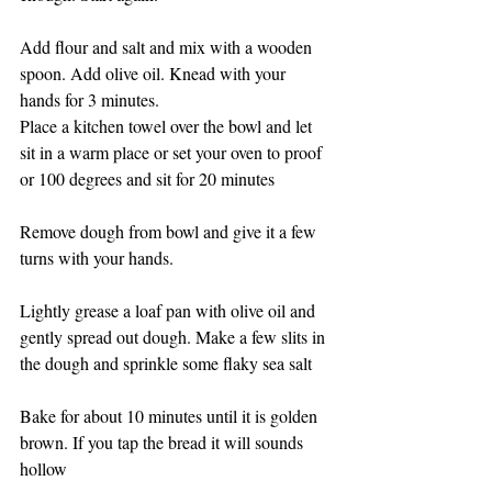
Add flour and salt and mix with a wooden 
spoon. Add olive oil. Knead with your 
hands for 3 minutes.
Place a kitchen towel over the bowl and let 
sit in a warm place or set your oven to proof 
or 100 degrees and sit for 20 minutes 
Remove dough from bowl and give it a few 
turns with your hands. 
Lightly grease a loaf pan with olive oil and 
gently spread out dough. Make a few slits in 
the dough and sprinkle some flaky sea salt
Bake for about 10 minutes until it is golden 
brown. If you tap the bread it will sounds 
hollow 