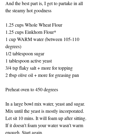
And the best part is, I get to partake in all 
the steamy hot goodness 
1.25 cups Whole Wheat Flour 
1.25 cups Einkhorn Flour*
1 cup WARM water (between 105-110 
degrees)
1/2 tablespoon sugar
1 tablespoon active yeast 
3/4 tsp flaky salt + more for topping 
2 tbsp olive oil + more for greasing pan 
Preheat oven to 450 degrees 
In a large bowl mix water, yeast and sugar. 
Mix until the yeast is mostly incorporated. 
Let sit 10 mins. It will foam up after sitting. 
If it doesn’t foam your water wasn’t warm 
enough. Start again.