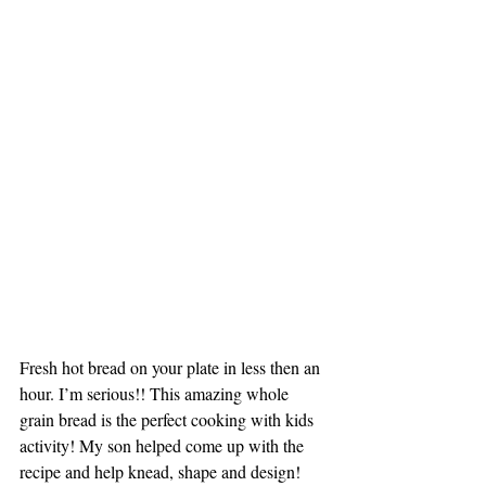
Fresh hot bread on your plate in less then an 
hour. I’m serious!! This amazing whole 
grain bread is the perfect cooking with kids 
activity! My son helped come up with the 
recipe and help knead, shape and design! 