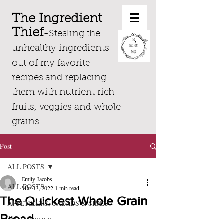
The Ingredient
Thief
-
Stealing the
unhealthy ingredients
out of my favorite
recipes and replacing
them with nutrient rich
fruits, veggies and whole
grains
Post
ALL POSTS
Emily Jacobs
ALL POSTS
Mar 13, 2022
1 min read
The Quickest Whole Grain
APPETIZERS, SALADS & SIDES
Bread