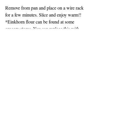
Remove from pan and place on a wire rack 
for a few minutes. Slice and enjoy warm!!
*Einkhorn flour can be found at some 
grocery stores. You can replace this with 
Spelt Flour or do a White Whole Wheat.
DESSERTS, MUFFINS, BREAD, BREAKFAST
Recent Posts
See All