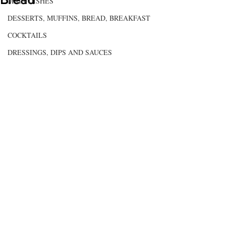
MAIN DISHES
DESSERTS, MUFFINS, BREAD, BREAKFAST
COCKTAILS
DRESSINGS, DIPS AND SAUCES