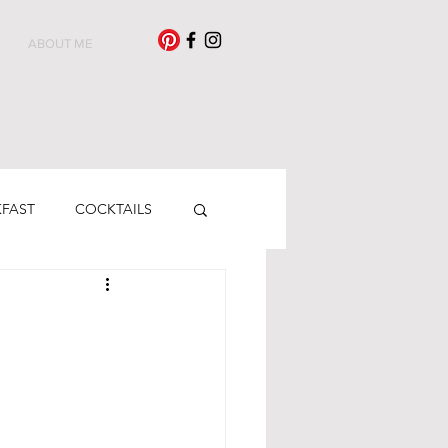
ABOUT ME
KFAST
COCKTAILS