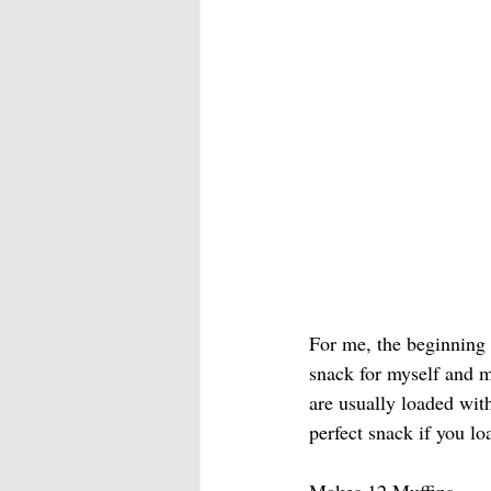
For me, the beginning 
snack for myself and m
are usually loaded with
perfect snack if you lo