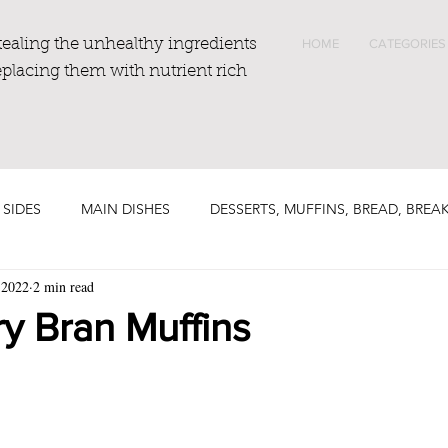
tealing the unhealthy ingredients
HOME
CATEGORIES
eplacing them with nutrient rich
 SIDES
MAIN DISHES
DESSERTS, MUFFINS, BREAD, BREA
 2022
2 min read
y Bran Muffins