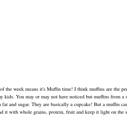
of the week means it's Muffin time! I think muffins are the pe
y kids. You may or may not have noticed but muffins from a s
 fat and sugar. They are basically a cupcake! But a muffin can
ad it with whole grains, protein, fruit and keep it light on the