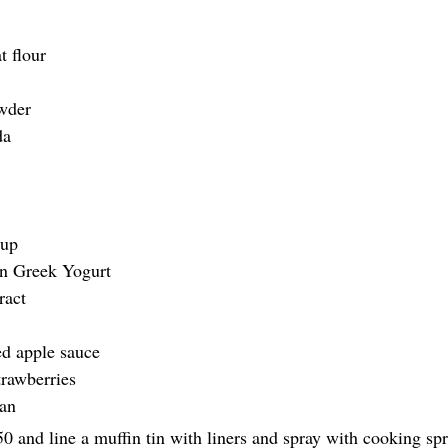
t flour
owder
da 
 
rup
in Greek Yogurt  
ract
d apple sauce 
trawberries
ran
50 and line a muffin tin with liners and spray with cooking sp