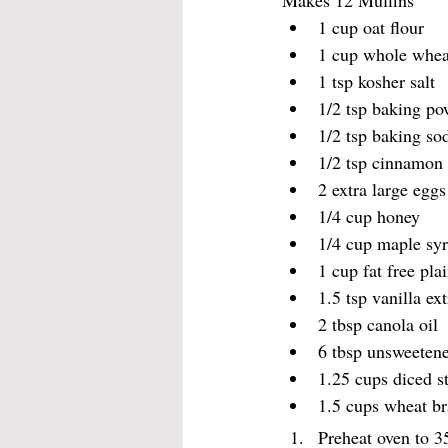
Makes 12 Muffins
1 cup oat flour
1 cup whole whea
1 tsp kosher salt
1/2 tsp baking p
1/2 tsp baking so
1/2 tsp cinnamon
2 extra large eggs
1/4 cup honey 
1/4 cup maple sy
1 cup fat free pla
1.5 tsp vanilla ext
2 tbsp canola oil
6 tbsp unsweetene
1.25 cups diced s
1.5 cups wheat b
Preheat oven to 3