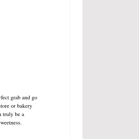
rfect grab and go 
tore or bakery 
 truly be a 
 sweetness.