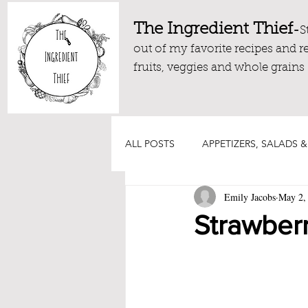
The Ingredient Thief
-
S
out of my favorite recipes and r
fruits, veggies and whole grains
ALL POSTS
APPETIZERS, SALADS &
Emily Jacobs
May 2,
DRESSINGS, DIPS AND SAUCES
Strawberr