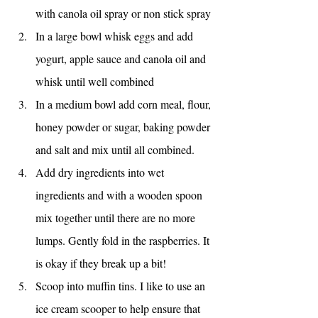
with canola oil spray or non stick spray
In a large bowl whisk eggs and add 
yogurt, apple sauce and canola oil and 
whisk until well combined
In a medium bowl add corn meal, flour, 
honey powder or sugar, baking powder 
and salt and mix until all combined.
Add dry ingredients into wet 
ingredients and with a wooden spoon 
mix together until there are no more 
lumps. Gently fold in the raspberries. It 
is okay if they break up a bit!
Scoop into muffin tins. I like to use an 
ice cream scooper to help ensure that 