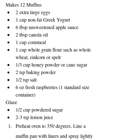
Makes 12 Muffins
2 extra large eggs 
1 cup non-fat Greek Yogurt
6 tbsp unsweetened apple sauce
2 tbsp canola oil
1 cup cornmeal
1 cup whole grain flour such as whole 
wheat, einkorn or spelt
1/3 cup honey powder or cane sugar
2 tsp baking powder
1/2 tsp salt
6 oz fresh raspberries (1 standard size 
container)
Glaze
1/2 cup powdered sugar
2-3 tsp lemon juice
Preheat oven to 350 degrees. Line a 
muffin pan with liners and spray lightly 