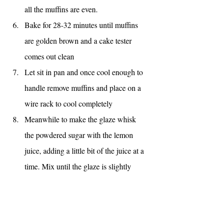
all the muffins are even.
Bake for 28-32 minutes until muffins 
are golden brown and a cake tester 
comes out clean
Let sit in pan and once cool enough to 
handle remove muffins and place on a 
wire rack to cool completely
Meanwhile to make the glaze whisk 
the powdered sugar with the lemon 
juice, adding a little bit of the juice at a 
time. Mix until the glaze is slightly 
runny and drips slowly off of the back 
of a spoon. If it is too runny, add more 
sugar, too dry, add more lemon juice. 