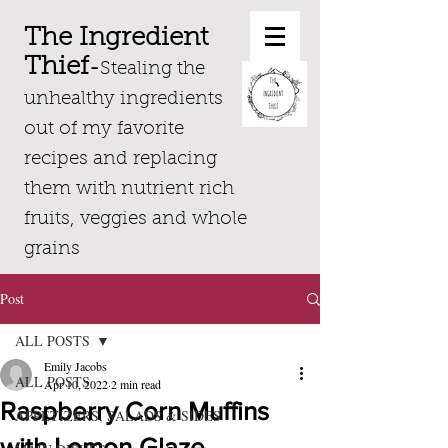
The Ingredient
Thief
-
Stealing the
unhealthy ingredients
out of my favorite
recipes and replacing
them with nutrient rich
fruits, veggies and whole
grains
Post
ALL POSTS
Emily Jacobs
ALL POSTS
Apr 10, 2022
2 min read
Raspberry Corn Muffins
APPETIZERS, SALADS & SIDES
with Lemon Glaze