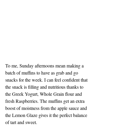
To me, Sunday afternoons mean making a 
batch of muffins to have as grab and go 
snacks for the week. I can feel confident that 
the snack is filling and nutritious thanks to 
the Greek Yogurt, Whole Grain flour and 
fresh Raspberries. The muffins get an extra 
boost of moistness from the apple sauce and 
the Lemon Glaze gives it the perfect balance 
of tart and sweet. 