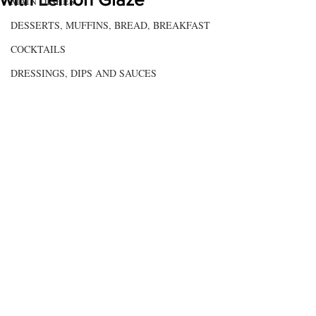
MAIN DISHES
DESSERTS, MUFFINS, BREAD, BREAKFAST
COCKTAILS
DRESSINGS, DIPS AND SAUCES