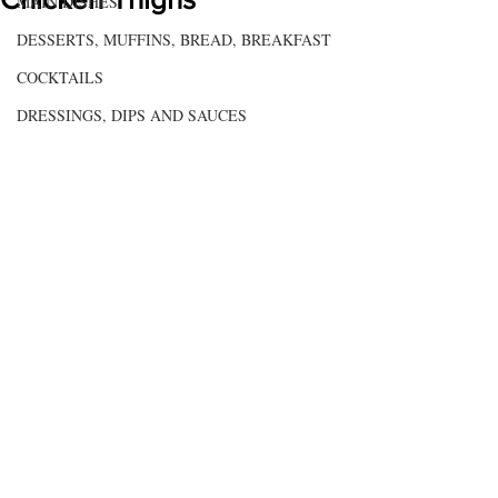
MAIN DISHES
DESSERTS, MUFFINS, BREAD, BREAKFAST
COCKTAILS
DRESSINGS, DIPS AND SAUCES