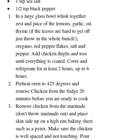
1 tsp sea salt
1/2 tsp black pepper
In a large glass bowl whisk together 
zest and juice of the lemons, garlic, oil, 
thyme (if the leaves are hard to get off 
just throw in the whole bunch!), 
oregano, red pepper flakes, salt and 
pepper. Add chicken thighs and toss 
until everything is coated. Cover and 
refrigerate for at least 2 hours, up to 6 
hours. 
Preheat oven to 425 degrees and 
remove Chicken from the fridge 20 
minutes before you are ready to cook
Remove chicken from the marinade 
(don't throw marinade out) and place 
skin side up on a high rim baking sheet 
such as a pyrex. Make sure the chicken 
is well spaced and not touching. Pour 