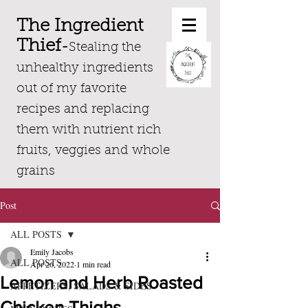
The Ingredient
Thief
-
Stealing the
unhealthy ingredients
out of my favorite
recipes and replacing
them with nutrient rich
fruits, veggies and whole
grains
Post
ALL POSTS
Emily Jacobs
ALL POSTS
Apr 26, 2022
1 min read
Lemon and Herb Roasted
APPETIZERS, SALADS & SIDES
Chicken Thighs