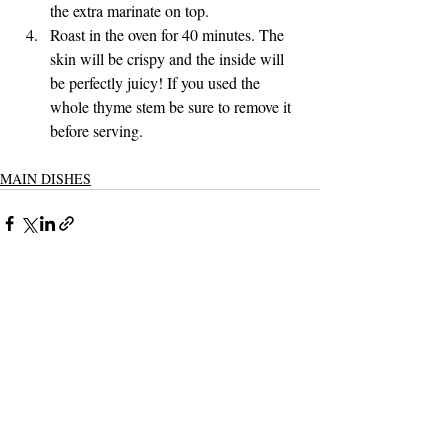
the extra marinate on top.
Roast in the oven for 40 minutes. The 
skin will be crispy and the inside will 
be perfectly juicy! If you used the 
whole thyme stem be sure to remove it 
before serving. 
MAIN DISHES
Recent Posts
See All