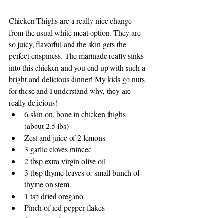
Chicken Thighs are a really nice change 
from the usual white meat option. They are 
so juicy, flavorful and the skin gets the 
perfect crispiness. The marinade really sinks 
into this chicken and you end up with such a 
bright and delicious dinner! My kids go nuts 
for these and I understand why, they are 
really delicious!
6 skin on, bone in chicken thighs 
(about 2.5 lbs)
Zest and juice of 2 lemons
3 garlic cloves minced
2 tbsp extra virgin olive oil
3 tbsp thyme leaves or small bunch of 
thyme on stem
1 tsp dried oregano
Pinch of red pepper flakes