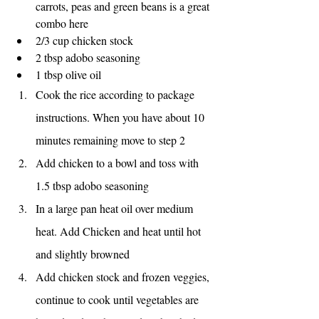
carrots, peas and green beans is a great 
combo here
2/3 cup chicken stock
2 tbsp adobo seasoning
1 tbsp olive oil
Cook the rice according to package 
instructions. When you have about 10 
minutes remaining move to step 2
Add chicken to a bowl and toss with 
1.5 tbsp adobo seasoning
In a large pan heat oil over medium 
heat. Add Chicken and heat until hot 
and slightly browned
Add chicken stock and frozen veggies, 
continue to cook until vegetables are 