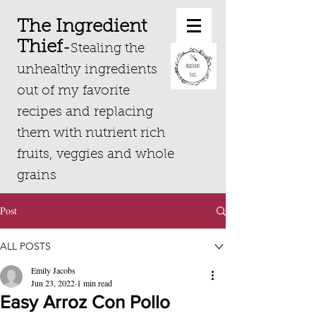
The Ingredient
Thief
-
Stealing the
unhealthy ingredients
out of my favorite
recipes and replacing
them with nutrient rich
fruits, veggies and whole
grains
Post
ALL POSTS
Emily Jacobs
Jun 23, 2022
1 min read
Easy Arroz Con Pollo