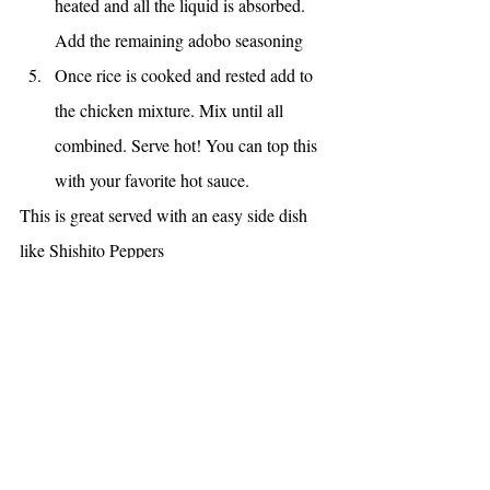
heated and all the liquid is absorbed. 
Add the remaining adobo seasoning
Once rice is cooked and rested add to 
the chicken mixture. Mix until all 
combined. Serve hot! You can top this 
with your favorite hot sauce. 
This is great served with an easy side dish 
like Shishito Peppers
https://www.theingredientthief.com/post/roas
ted-shishito-peppers
MAIN DISHES