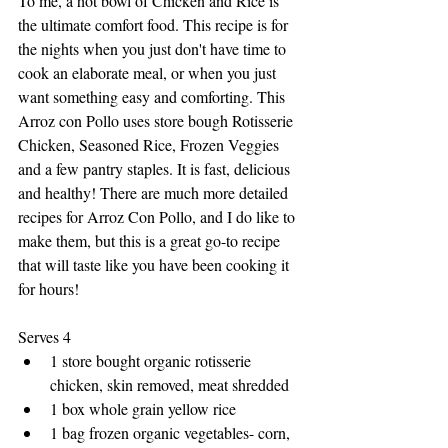
To me, a hot bowl of Chicken and Rice is 
the ultimate comfort food. This recipe is for 
the nights when you just don't have time to 
cook an elaborate meal, or when you just 
want something easy and comforting. This 
Arroz con Pollo uses store bough Rotisserie 
Chicken, Seasoned Rice, Frozen Veggies 
and a few pantry staples. It is fast, delicious 
and healthy! There are much more detailed 
recipes for Arroz Con Pollo, and I do like to 
make them, but this is a great go-to recipe 
that will taste like you have been cooking it 
for hours!
Serves 4
1 store bought organic rotisserie 
chicken, skin removed, meat shredded
1 box whole grain yellow rice
1 bag frozen organic vegetables- corn, 