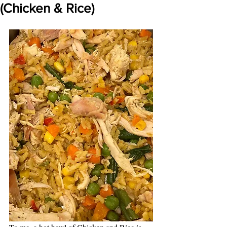
(Chicken & Rice)