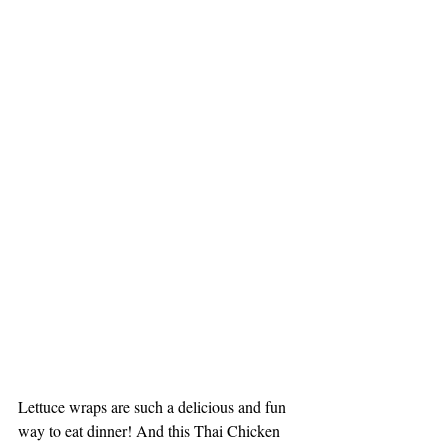
Lettuce wraps are such a delicious and fun 
way to eat dinner! And this Thai Chicken 