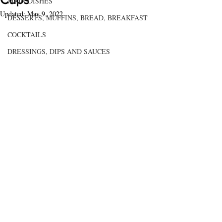
MAIN DISHES
Updated:
May 9, 2022
DESSERTS, MUFFINS, BREAD, BREAKFAST
COCKTAILS
DRESSINGS, DIPS AND SAUCES