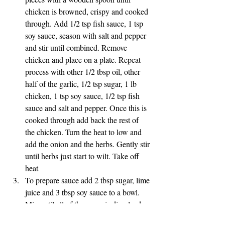
chicken is browned, crispy and cooked 
through. Add 1/2 tsp fish sauce, 1 tsp 
soy sauce, season with salt and pepper 
and stir until combined. Remove 
chicken and place on a plate. Repeat 
process with other 1/2 tbsp oil, other 
half of the garlic, 1/2 tsp sugar, 1 lb 
chicken, 1 tsp soy sauce, 1/2 tsp fish 
sauce and salt and pepper. Once this is 
cooked through add back the rest of 
the chicken. Turn the heat to low and 
add the onion and the herbs. Gently stir 
until herbs just start to wilt. Take off 
heat
To prepare sauce add 2 tbsp sugar, lime 
juice and 3 tbsp soy sauce to a bowl. 
Mix until all of the sugar is dissolved. 
Add in sliced Jalapeño. I deseeded the 