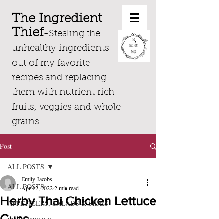
The Ingredient
Thief
-
Stealing the
unhealthy ingredients
out of my favorite
recipes and replacing
them with nutrient rich
fruits, veggies and whole
grains
Post
ALL POSTS
Emily Jacobs
ALL POSTS
Apr 12, 2022
2 min read
Herby Thai Chicken Lettuce
APPETIZERS, SALADS & SIDES
Cups