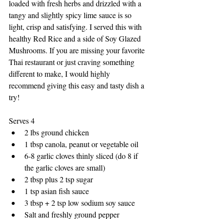
loaded with fresh herbs and drizzled with a 
tangy and slightly spicy lime sauce is so 
light, crisp and satisfying. I served this with 
healthy Red Rice and a side of Soy Glazed 
Mushrooms. If you are missing your favorite 
Thai restaurant or just craving something 
different to make, I would highly 
recommend giving this easy and tasty dish a 
try!
Serves 4
2 lbs ground chicken
1 tbsp canola, peanut or vegetable oil
6-8 garlic cloves thinly sliced (do 8 if 
the garlic cloves are small)
2 tbsp plus 2 tsp sugar
1 tsp asian fish sauce
3 tbsp + 2 tsp low sodium soy sauce
Salt and freshly ground pepper