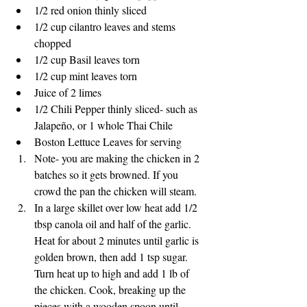
1/2 red onion thinly sliced
1/2 cup cilantro leaves and stems 
chopped
1/2 cup Basil leaves torn
1/2 cup mint leaves torn
Juice of 2 limes
1/2 Chili Pepper thinly sliced- such as 
Jalapeño, or 1 whole Thai Chile
Boston Lettuce Leaves for serving
Note- you are making the chicken in 2 
batches so it gets browned. If you 
crowd the pan the chicken will steam. 
In a large skillet over low heat add 1/2 
tbsp canola oil and half of the garlic. 
Heat for about 2 minutes until garlic is 
golden brown, then add 1 tsp sugar. 
Turn heat up to high and add 1 lb of 
the chicken. Cook, breaking up the 
pieces with a wooden spoon until 