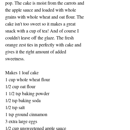
pop. The cake is moist from the carrots and 
the apple sauce and loaded with whole 
grains with whole wheat and oat flour. The 
cake isn't too sweet so it makes a great 
snack with a cup of tea! And of course I 
couldn't leave off the glaze. The fresh 
orange zest ties in perfectly with cake and 
gives it the right amount of added 
sweetness. 
Makes 1 loaf cake
1 cup whole wheat flour
1/2 cup oat flour
1 1/2 tsp baking powder
1/2 tsp baking soda
1/2 tsp salt
1 tsp ground cinnamon
3 extra large eggs
1/2 cup unsweetened apple sauce