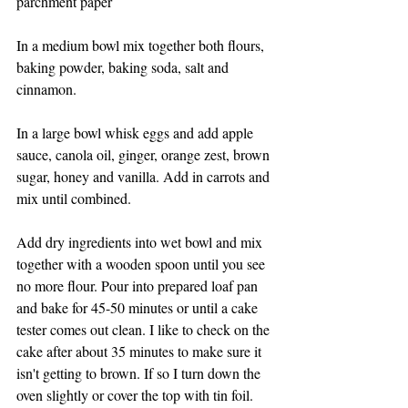
parchment paper
In a medium bowl mix together both flours, 
baking powder, baking soda, salt and 
cinnamon. 
In a large bowl whisk eggs and add apple 
sauce, canola oil, ginger, orange zest, brown 
sugar, honey and vanilla. Add in carrots and 
mix until combined. 
Add dry ingredients into wet bowl and mix 
together with a wooden spoon until you see 
no more flour. Pour into prepared loaf pan 
and bake for 45-50 minutes or until a cake 
tester comes out clean. I like to check on the 
cake after about 35 minutes to make sure it 
isn't getting to brown. If so I turn down the 
oven slightly or cover the top with tin foil. 