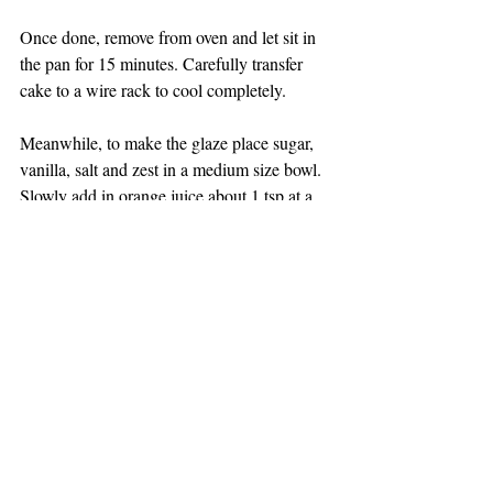
Once done, remove from oven and let sit in 
the pan for 15 minutes. Carefully transfer 
cake to a wire rack to cool completely. 
Meanwhile, to make the glaze place sugar, 
vanilla, salt and zest in a medium size bowl. 
Slowly add in orange juice about 1 tsp at a 
time and whisk until the consistency is 
slightly runny. If you added too much just 
add in a little more sugar. You want this to 
be able to drip slowly onto the cake It 
should be like a thin glue. 
Keep in an airtight container for 2-3 days or 
refrigerate for up to 5 days.  
DESSERTS, MUFFINS, BREAD, BREAKFAST