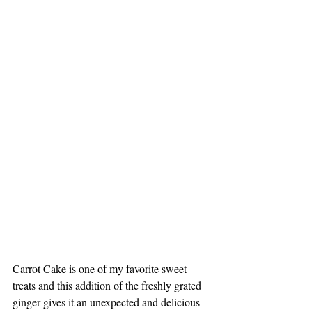
Carrot Cake is one of my favorite sweet 
treats and this addition of the freshly grated 
ginger gives it an unexpected and delicious 