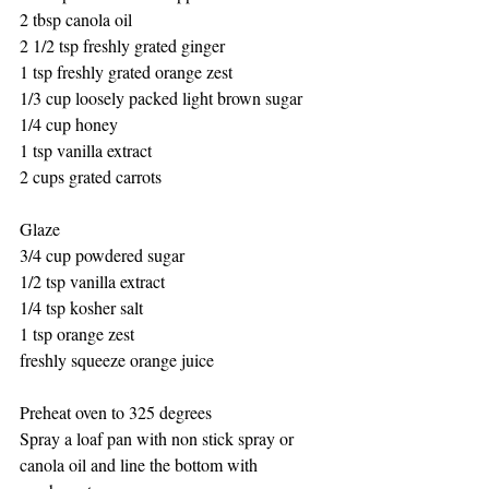
2 tbsp canola oil
2 1/2 tsp freshly grated ginger
1 tsp freshly grated orange zest
1/3 cup loosely packed light brown sugar
1/4 cup honey
1 tsp vanilla extract 
2 cups grated carrots
Glaze
3/4 cup powdered sugar
1/2 tsp vanilla extract
1/4 tsp kosher salt
1 tsp orange zest
freshly squeeze orange juice
Preheat oven to 325 degrees
Spray a loaf pan with non stick spray or 
canola oil and line the bottom with 