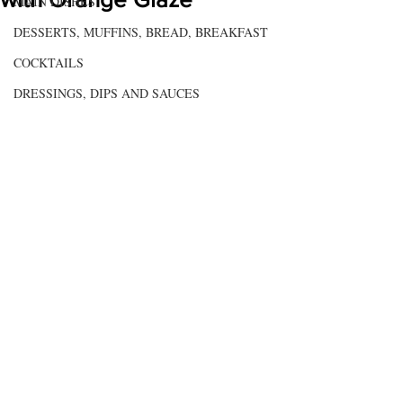
MAIN DISHES
DESSERTS, MUFFINS, BREAD, BREAKFAST
COCKTAILS
DRESSINGS, DIPS AND SAUCES