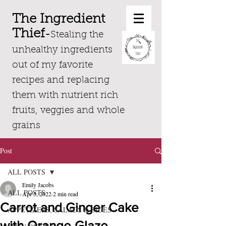
The Ingredient
Thief
-
Stealing the
unhealthy ingredients
out of my favorite
recipes and replacing
them with nutrient rich
fruits, veggies and whole
grains
Post
ALL POSTS
Emily Jacobs
ALL POSTS
Apr 5, 2022
2 min read
Carrot and Ginger Cake
APPETIZERS, SALADS & SIDES
with Orange Glaze