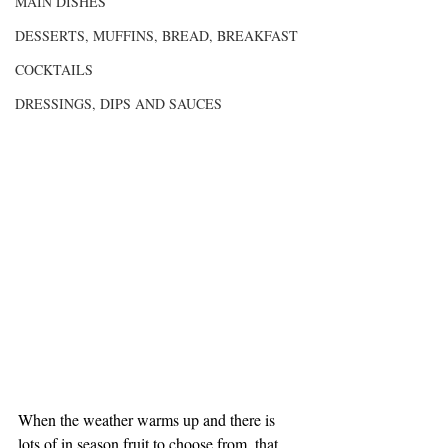
MAIN DISHES
DESSERTS, MUFFINS, BREAD, BREAKFAST
COCKTAILS
DRESSINGS, DIPS AND SAUCES
When the weather warms up and there is 
lots of in season fruit to choose from, that 