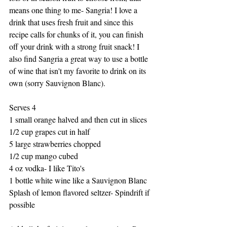
means one thing to me- Sangria! I love a 
drink that uses fresh fruit and since this 
recipe calls for chunks of it, you can finish 
off your drink with a strong fruit snack! I 
also find Sangria a great way to use a bottle 
of wine that isn't my favorite to drink on its 
own (sorry Sauvignon Blanc). 
Serves 4
1 small orange halved and then cut in slices
1/2 cup grapes cut in half
5 large strawberries chopped
1/2 cup mango cubed 
4 oz vodka- I like Tito's 
1 bottle white wine like a Sauvignon Blanc
Splash of lemon flavored seltzer- Spindrift if 
possible 