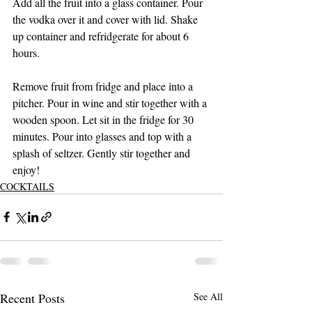
Add all the fruit into a glass container. Pour 
the vodka over it and cover with lid. Shake 
up container and refridgerate for about 6 
hours. 
Remove fruit from fridge and place into a 
pitcher. Pour in wine and stir together with a 
wooden spoon. Let sit in the fridge for 30 
minutes. Pour into glasses and top with a 
splash of seltzer. Gently stir together and 
enjoy! 
COCKTAILS
Recent Posts
See All