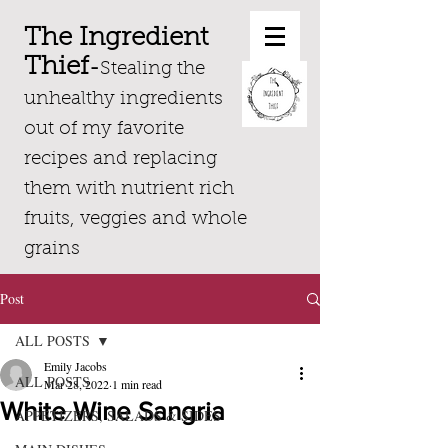
The Ingredient
Thief
-
Stealing the
unhealthy ingredients
out of my favorite
recipes and replacing
them with nutrient rich
fruits, veggies and whole
grains
Post
ALL POSTS
Emily Jacobs
ALL POSTS
Mar 28, 2022
1 min read
White Wine Sangria
APPETIZERS, SALADS & SIDES