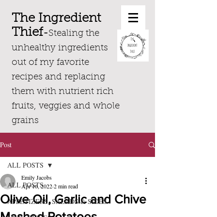
The Ingredient
Thief
-
Stealing the
unhealthy ingredients
out of my favorite
recipes and replacing
them with nutrient rich
fruits, veggies and whole
grains
Post
ALL POSTS
Emily Jacobs
ALL POSTS
Apr 16, 2022
2 min read
Olive Oil, Garlic and Chive
APPETIZERS, SALADS & SIDES
Mashed Potatoes