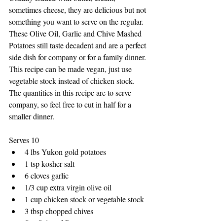
sometimes cheese, they are delicious but not 
something you want to serve on the regular. 
These Olive Oil, Garlic and Chive Mashed 
Potatoes still taste decadent and are a perfect 
side dish for company or for a family dinner. 
This recipe can be made vegan, just use 
vegetable stock instead of chicken stock. 
The quantities in this recipe are to serve 
company, so feel free to cut in half for a 
smaller dinner. 
Serves 10
4 lbs Yukon gold potatoes
1 tsp kosher salt
6 cloves garlic 
1/3 cup extra virgin olive oil
1 cup chicken stock or vegetable stock
3 tbsp chopped chives