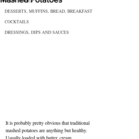
MAIN DISHES
DESSERTS, MUFFINS, BREAD, BREAKFAST
COCKTAILS
DRESSINGS, DIPS AND SAUCES
It is probably pretty obvious that traditional 
mashed potatoes are anything but healthy. 
Usually loaded with butter, cream, 