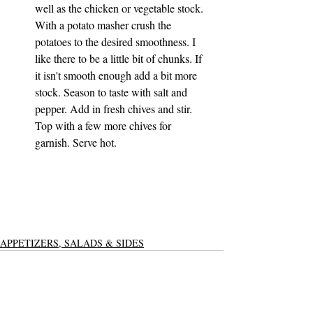
well as the chicken or vegetable stock. 
With a potato masher crush the 
potatoes to the desired smoothness. I 
like there to be a little bit of chunks. If 
it isn't smooth enough add a bit more 
stock. Season to taste with salt and 
pepper. Add in fresh chives and stir. 
Top with a few more chives for 
garnish. Serve hot. 
APPETIZERS, SALADS & SIDES