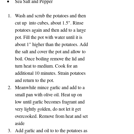
Sea Salt and Pepper
Wash and scrub the potatoes and then 
cut up  into cubes, about 1.5". Rinse 
potatoes again and then add to a large 
pot. Fill the pot with water until it is 
about 1" higher than the potatoes. Add 
the salt and cover the pot and allow to 
boil. Once boiling remove the lid and 
turn heat to medium. Cook for an 
additional 10 minutes. Strain potatoes 
and return to the pot.
Meanwhile mince garlic and add to a 
small pan with olive oil. Heat up on 
low until garlic becomes fragrant and 
very lightly golden, do not let it get 
overcooked. Remove from heat and set 
aside
Add garlic and oil to to the potatoes as 