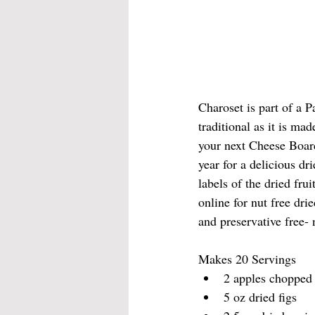
Charoset is part of a P
traditional as it is ma
your next Cheese Board
year for a delicious dr
labels of the dried fr
online for nut free drie
and preservative free- n
Makes 20 Servings 
2 apples chopped
5 oz dried figs