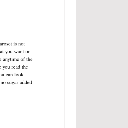
aroset is not 
that you want on 
e anytime of the 
e you read the 
You can look 
s no sugar added 