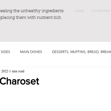
tealing the unhealthy ingredients
HOME
CATEGORIES
eplacing them with nutrient rich
 SIDES
MAIN DISHES
DESSERTS, MUFFINS, BREAD, BREA
, 2022
1 min read
 Charoset