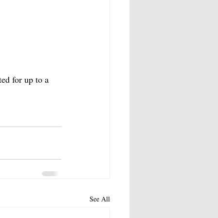
ed for up to a 
See All