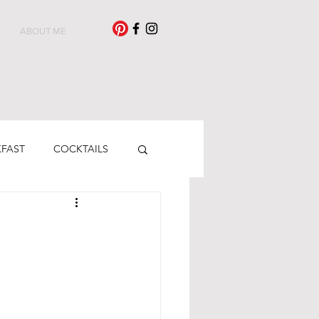
ABOUT ME
KFAST
COCKTAILS