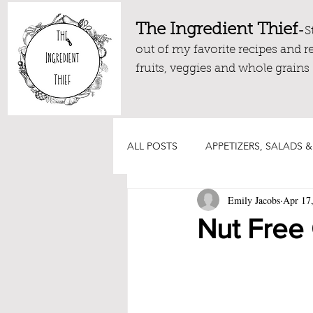
The Ingredient Thief
-
S
out of my favorite recipes and r
fruits, veggies and whole grains
ALL POSTS
APPETIZERS, SALADS &
Emily Jacobs
Apr 17
DRESSINGS, DIPS AND SAUCES
Nut Free