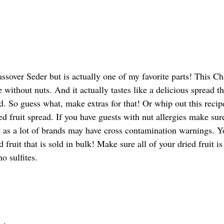
assover Seder but is actually one of my favorite parts! This Ch
de without nuts. And it actually tastes like a delicious spread 
. So guess what, make extras for that! Or whip out this recip
ied fruit spread. If you have guests with nut allergies make sur
uit as a lot of brands may have cross contamination warnings. 
d fruit that is sold in bulk! Make sure all of your dried fruit i
o sulfites. 