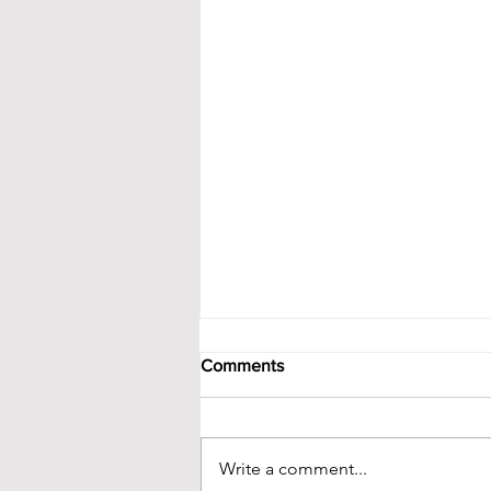
Comments
Write a comment...