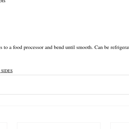
ots
s to a food processor and bend until smooth. Can be refrigerat
 SIDES