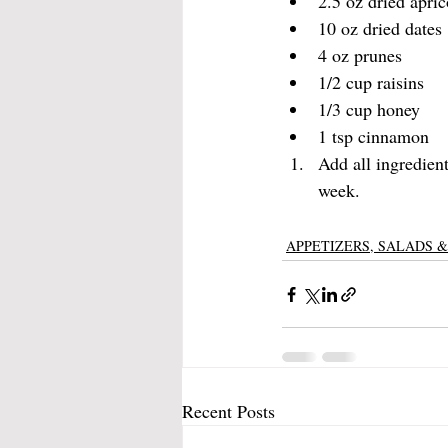
2.5 oz dried apric
10 oz dried dates
4 oz prunes
1/2 cup raisins
1/3 cup honey
1 tsp cinnamon
Add all ingredient
week. 
APPETIZERS, SALADS &
Recent Posts