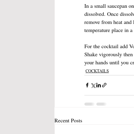
In a small saucepan on
dissolved. Once dissol
remove from heat and l
temperature place in a 
For the cocktail add Vo
Shake vigorously then 
your hands until you cr
COCKTAILS
Recent Posts