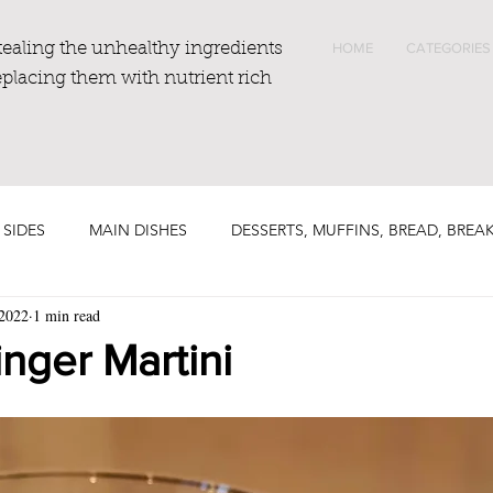
tealing the unhealthy ingredients
HOME
CATEGORIES
eplacing them with nutrient rich
 SIDES
MAIN DISHES
DESSERTS, MUFFINS, BREAD, BREA
 2022
1 min read
nger Martini