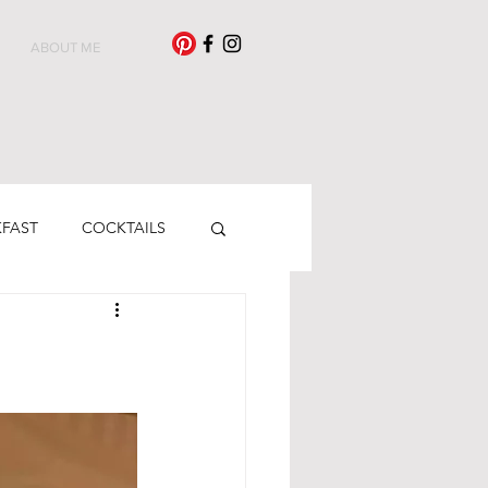
ABOUT ME
KFAST
COCKTAILS