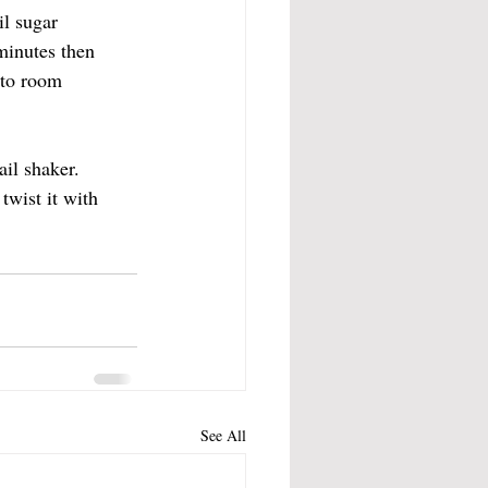
l sugar 
minutes then 
 to room 
il shaker. 
twist it with 
See All