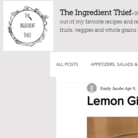
The Ingredient Thief
-
S
out of my favorite recipes and r
fruits, veggies and whole grains
ALL POSTS
APPETIZERS, SALADS &
Emily Jacobs
Apr 9,
DRESSINGS, DIPS AND SAUCES
Lemon Gi