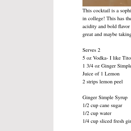
This cocktail is a sop
in college! This has t
acidity and bold flavor
great and maybe takin
Serves 2
5 oz Vodka- I like Tito
1 3/4 oz Ginger Simpl
Juice of 1 Lemon
2 strips lemon peel
Ginger Simple Syrup
1/2 cup cane sugar
1/2 cup water
1/4 cup sliced fresh gi