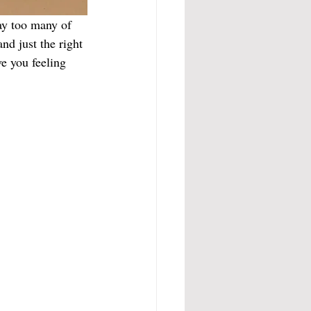
ay too many of 
d just the right 
e you feeling 