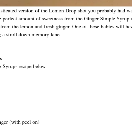
histicated version of the Lemon Drop shot you probably had w
he perfect amount of sweetness from the Ginger Simple Syrup an
 from the lemon and fresh ginger. One of these babies will hav
g a stroll down memory lane. 
s
e Syrup- recipe below
nger (with peel on)