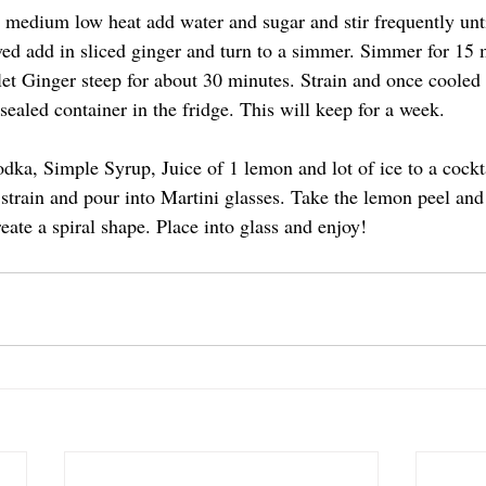
 medium low heat add water and sugar and stir frequently unti
ved add in sliced ginger and turn to a simmer. Simmer for 15 
et Ginger steep for about 30 minutes. Strain and once cooled
sealed container in the fridge. This will keep for a week. 
dka, Simple Syrup, Juice of 1 lemon and lot of ice to a cockta
strain and pour into Martini glasses. Take the lemon peel and 
eate a spiral shape. Place into glass and enjoy!