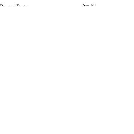
Recent Posts
See All
Comments