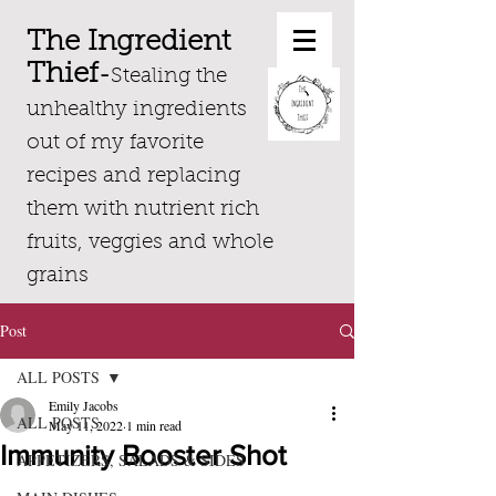
The Ingredient
Thief
-
Stealing the
unhealthy ingredients
out of my favorite
recipes and replacing
them with nutrient rich
fruits, veggies and whole
grains
Post
ALL POSTS
Emily Jacobs
ALL POSTS
May 11, 2022
1 min read
Immunity Booster Shot
APPETIZERS, SALADS & SIDES