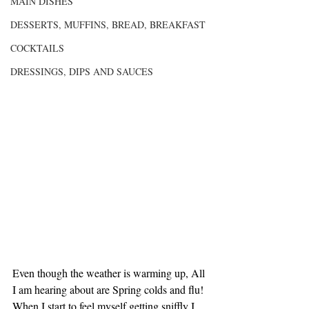
MAIN DISHES
DESSERTS, MUFFINS, BREAD, BREAKFAST
COCKTAILS
DRESSINGS, DIPS AND SAUCES
Even though the weather is warming up, All 
I am hearing about are Spring colds and flu! 
When I start to feel myself getting sniffly I 