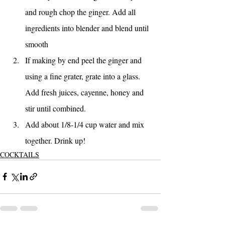
and rough chop the ginger. Add all 
ingredients into blender and blend until 
smooth
If making by end peel the ginger and 
using a fine grater, grate into a glass. 
Add fresh juices, cayenne, honey and 
stir until combined. 
Add about 1/8-1/4 cup water and mix 
together. Drink up!
COCKTAILS