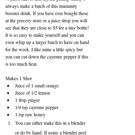
always make a batch of this immunity 
booster drink. If you have ever bought these 
at the grocery store or a juice shop you will 
see that they are close to $5 for a tiny bottle! 
It is so easy to make yourself and you can 
even whip up a larger batch to have on hand 
for the week. I like mine a little spicy but 
you can cut down the cayenne pepper if this 
is too much heat. 
Makes 1 Shot
Juice of 1 small orange
Juice of 1/2 lemon
1 tbsp ginger 
1/4 tsp cayenne pepper
1 tsp raw honey
You can either make this in a blender 
or do by hand. If using a blender peel 