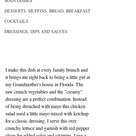
MAIN DISHES
DESSERTS, MUFFINS, BREAD, BREAKFAST
COCKTAILS
DRESSINGS, DIPS AND SAUCES
I make this dish at every family brunch and 
it brings me right back to being a little girl at 
my Grandmother's house in Florida. The 
raw crunch vegetables and the "creamy" 
dressing are a perfect combination. Instead 
of being drenched with mayo this chicken 
salad used a little mayo mixed with ketchup 
for a classic dressing. I serve this over 
crunchy lettuce and garnish with red pepper 
slices for added color and vitamins. I use a 