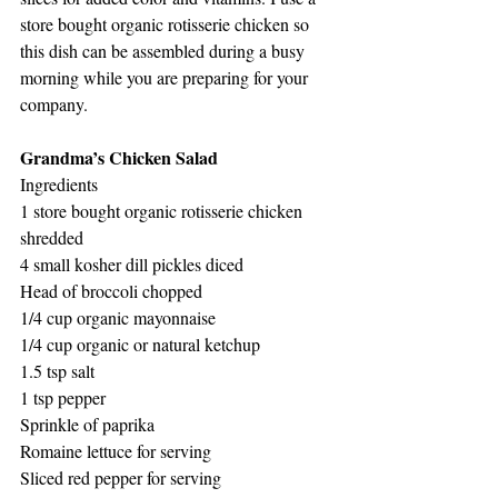
store bought organic rotisserie chicken so 
this dish can be assembled during a busy 
morning while you are preparing for your 
company. 
Grandma’s Chicken Salad
Ingredients
1 store bought organic rotisserie chicken 
shredded
4 small kosher dill pickles diced
Head of broccoli chopped 
1/4 cup organic mayonnaise 
1/4 cup organic or natural ketchup 
1.5 tsp salt
1 tsp pepper
Sprinkle of paprika 
Romaine lettuce for serving 
Sliced red pepper for serving 