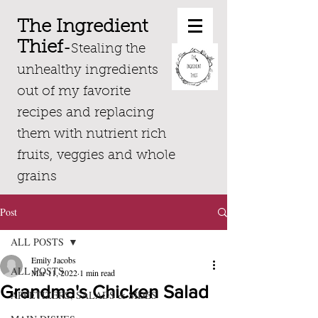
The Ingredient
Thief
-
Stealing the
unhealthy ingredients
out of my favorite
recipes and replacing
them with nutrient rich
fruits, veggies and whole
grains
Post
ALL POSTS
Emily Jacobs
ALL POSTS
Mar 11, 2022
1 min read
Grandma's Chicken Salad
APPETIZERS, SALADS & SIDES