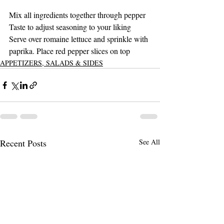
Mix all ingredients together through pepper 
Taste to adjust seasoning to your liking 
Serve over romaine lettuce and sprinkle with 
paprika. Place red pepper slices on top 
APPETIZERS, SALADS & SIDES
Recent Posts
See All